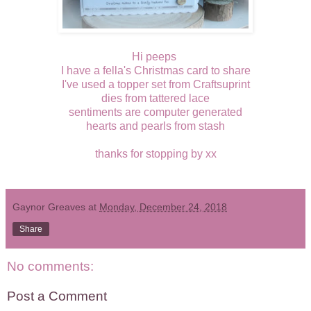
Hi peeps
I have a fella's Christmas card to share
I've used a topper set from Craftsuprint
dies from tattered lace
sentiments are computer generated
hearts and pearls from stash
thanks for stopping by xx
Gaynor Greaves
at
Monday, December 24, 2018
Share
No comments:
Post a Comment