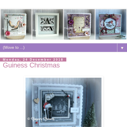
▼
Monday, 24 December 2018
Guiness Christmas